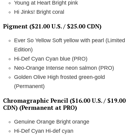
Young at Heart Bright pink
Hi Jinks! Bright coral
Pigment ($21.00 U.S. / $25.00 CDN)
Ever So Yellow Soft yellow with pearl (Limited
Edition)
Hi-Def Cyan Cyan blue (PRO)
Neo-Orange Intense neon salmon (PRO)
Golden Olive High frosted green-gold
(Permanent)
Chromagraphic Pencil ($16.00 U.S. / $19.00
CDN) (Permanent at PRO)
Genuine Orange Bright orange
Hi-Def Cyan Hi-def cyan