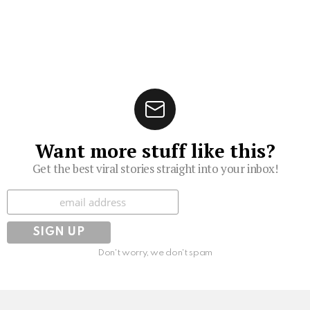
Want more stuff like this?
Get the best viral stories straight into your inbox!
Subscribe
Don't worry, we don't spam