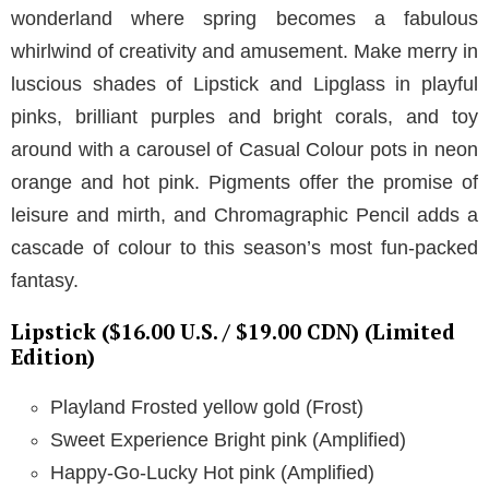
wonderland where spring becomes a fabulous
whirlwind of creativity and amusement. Make merry in
luscious shades of Lipstick and Lipglass in playful
pinks, brilliant purples and bright corals, and toy
around with a carousel of Casual Colour pots in neon
orange and hot pink. Pigments offer the promise of
leisure and mirth, and Chromagraphic Pencil adds a
cascade of colour to this season’s most fun-packed
fantasy.
Lipstick ($16.00 U.S. / $19.00 CDN) (Limited
Edition)
Playland Frosted yellow gold (Frost)
Sweet Experience Bright pink (Amplified)
Happy-Go-Lucky Hot pink (Amplified)