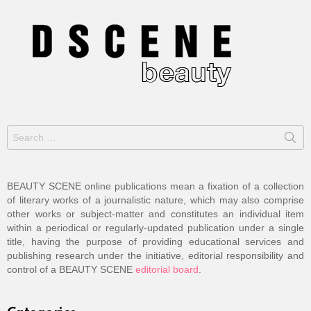
Search
for:
BEAUTY SCENE online publications mean a fixation of a collection
of literary works of a journalistic nature, which may also comprise
other works or subject-matter and constitutes an individual item
within a periodical or regularly-updated publication under a single
title, having the purpose of providing educational services and
publishing research under the initiative, editorial responsibility and
control of a BEAUTY SCENE
editorial board
.