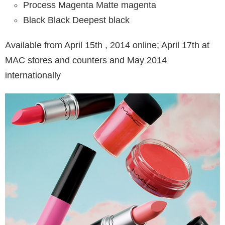
Process Magenta Matte magenta
Black Black Deepest black
Available from April 15th , 2014 online; April 17th at
MAC stores and counters and May 2014
internationally