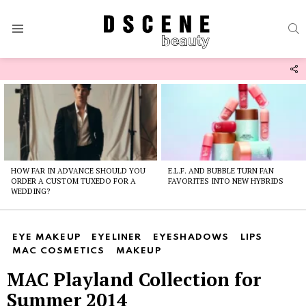
S
Menu
F
U
Latest
stories
HOW FAR IN ADVANCE SHOULD YOU
E.L.F. AND BUBBLE TURN FAN
ORDER A CUSTOM TUXEDO FOR A
FAVORITES INTO NEW HYBRIDS
WEDDING?
EYE MAKEUP
EYELINER
EYESHADOWS
LIPS
MAC COSMETICS
MAKEUP
MAC Playland Collection for
Summer 2014