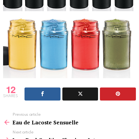
12
SHARES
See
Previous article
more
Eau de Lacoste Sensuelle
Next article