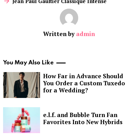
Jean Paul Gaultier Classique Intense
Written by
admin
You May Also Like
How Far in Advance Should
You Order a Custom Tuxedo
for a Wedding?
e.l.f. and Bubble Turn Fan
Favorites Into New Hybrids