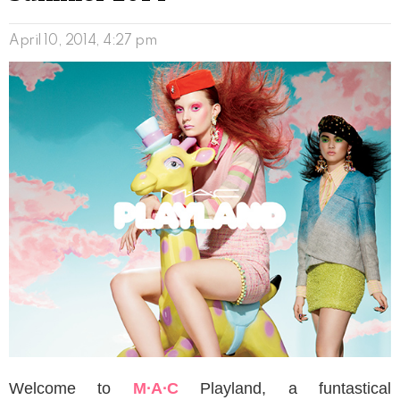
April 10, 2014, 4:27 pm
Welcome to
M∙A∙C
Playland, a funtastical