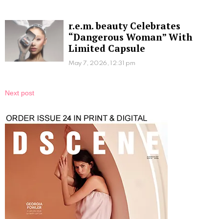
r.e.m. beauty Celebrates
“Dangerous Woman” With
Limited Capsule
May 7, 2026, 12:31 pm
Next post