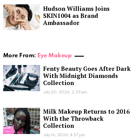
Hudson Williams Joins
SKIN1004 as Brand
Ambassador
More From:
Eye Makeup
Fenty Beauty Goes After Dark
With Midnight Diamonds
Collection
July 20, 2026, 2:29 pm
Milk Makeup Returns to 2016
With the Throwback
Collection
July 16, 2026, 4:57 pm