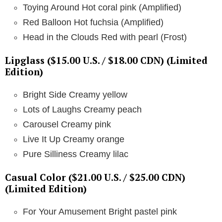
Toying Around Hot coral pink (Amplified)
Red Balloon Hot fuchsia (Amplified)
Head in the Clouds Red with pearl (Frost)
Lipglass ($15.00 U.S. / $18.00 CDN) (Limited
Edition)
Bright Side Creamy yellow
Lots of Laughs Creamy peach
Carousel Creamy pink
Live It Up Creamy orange
Pure Silliness Creamy lilac
Casual Color ($21.00 U.S. / $25.00 CDN)
(Limited Edition)
For Your Amusement Bright pastel pink