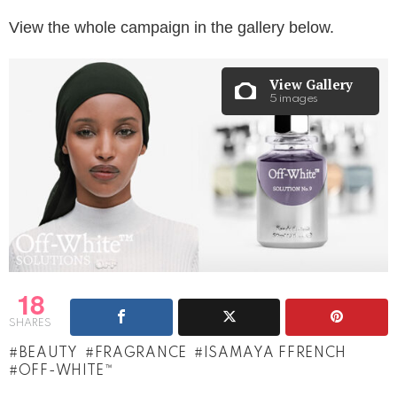
View the whole campaign in the gallery below.
View Gallery
5 images
18
SHARES
BEAUTY
FRAGRANCE
ISAMAYA FFRENCH
OFF-WHITE™