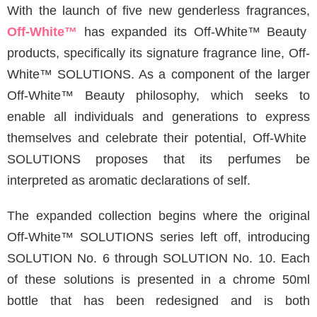
With the launch of five new genderless fragrances,
Off-White
™
has expanded its Off-White™ Beauty
products, specifically its signature fragrance line, Off-
White™ SOLUTIONS. As a component of the larger
Off-White™ Beauty philosophy, which seeks to
enable all individuals and generations to express
themselves and celebrate their potential, Off-White
SOLUTIONS proposes that its perfumes be
interpreted as aromatic declarations of self.
The expanded collection begins where the original
Off-White™ SOLUTIONS series left off, introducing
SOLUTION No. 6 through SOLUTION No. 10. Each
of these solutions is presented in a chrome 50ml
bottle that has been redesigned and is both