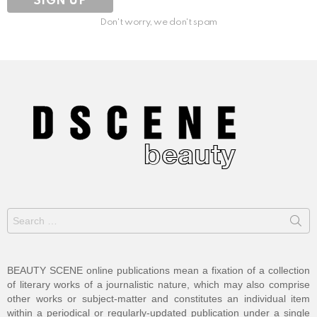
Don't worry, we don't spam
Search
for:
BEAUTY SCENE online publications mean a fixation of a collection
of literary works of a journalistic nature, which may also comprise
other works or subject-matter and constitutes an individual item
within a periodical or regularly-updated publication under a single