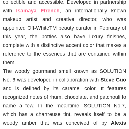
collectible and accessible. Developed in partnership
with
Isamaya Ffrench
, an internationally known
makeup artist and creative director, who was
appointed Off-WhiteTM beauty curator in February of
this year, the bottles also have luxury finishes,
complete with a distinctive accent color that makes a
reference to the essences that are contained within
them.
The woody gourmand smell known as SOLUTION
No. 6 was developed in collaboration with
Steve Guo
and is defined by its caramel color. It features
recognized notes of rhum, chocolate, and patchouli to
name a few. In the meantime, SOLUTION No.7,
which has a chartreuse tint, reveals itself to be a
woody amber that was conceived of by
Alexis