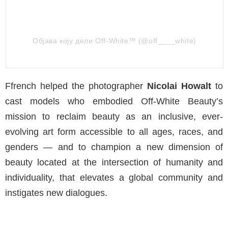
Објава коју дели Off-White™ (@off____white)
Ffrench helped the photographer
Nicolai Howalt
to
cast models who embodied Off-White Beauty’s
mission to reclaim beauty as an inclusive, ever-
evolving art form accessible to all ages, races, and
genders — and to champion a new dimension of
beauty located at the intersection of humanity and
individuality, that elevates a global community and
instigates new dialogues.