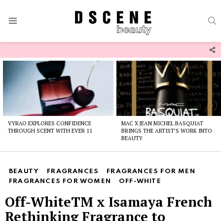
S
Menu
F
U
Latest
stories
VYRAO EXPLORES CONFIDENCE
MAC X JEAN MICHEL BASQUIAT
THROUGH SCENT WITH EVER 11
BRINGS THE ARTIST’S WORK INTO
BEAUTY
BEAUTY
FRAGRANCES
FRAGRANCES FOR MEN
FRAGRANCES FOR WOMEN
OFF-WHITE
Off-WhiteTM x Isamaya French
Rethinking Fragrance to