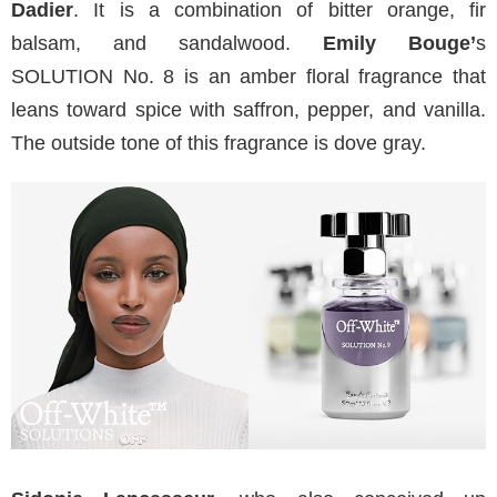
Dadier
. It is a combination of bitter orange, fir
balsam, and sandalwood.
Emily Bouge’
s
SOLUTION No. 8 is an amber floral fragrance that
leans toward spice with saffron, pepper, and vanilla.
The outside tone of this fragrance is dove gray.