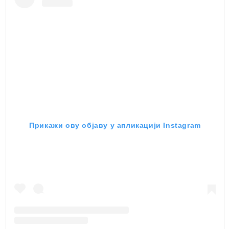
Прикажи ову објаву у апликацији Instagram