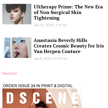
Ultherapy Prime: The New Era
of Non-Surgical Skin
Tightening
July 22, 2026, 11:15 am
Anastasia Beverly Hills
Creates Cosmic Beauty for Iris
Van Herpen Couture
July 8, 2026, 10:00 am
Next post