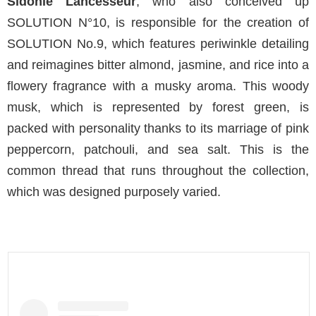
Sidonie Lancesseur
, who also conceived up
SOLUTION N°10, is responsible for the creation of
SOLUTION No.9, which features periwinkle detailing
and reimagines bitter almond, jasmine, and rice into a
flowery fragrance with a musky aroma. This woody
musk, which is represented by forest green, is
packed with personality thanks to its marriage of pink
peppercorn, patchouli, and sea salt. This is the
common thread that runs throughout the collection,
which was designed purposely varied.