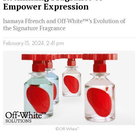
Empower Expression
Isamaya Ffrench and Off-White™’s Evolution of
the Signature Fragrance
February 15, 2024, 2:41 pm
©Off-White™