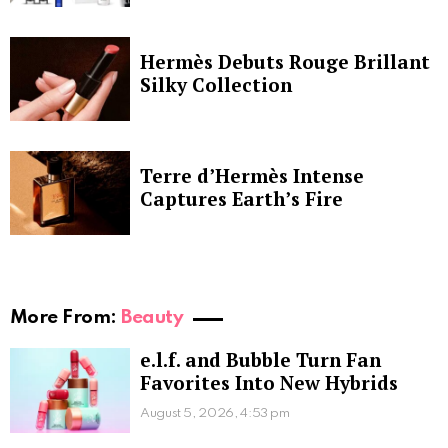
Hermès Debuts Rouge Brillant
Silky Collection
Terre d’Hermès Intense
Captures Earth’s Fire
More From:
Beauty
e.l.f. and Bubble Turn Fan
Favorites Into New Hybrids
August 5, 2026, 4:53 pm