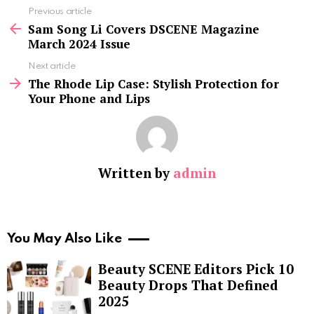
See
Previous article
more
Sam Song Li Covers DSCENE Magazine
March 2024 Issue
Next article
The Rhode Lip Case: Stylish Protection for
Your Phone and Lips
Written by
admin
You May Also Like
Beauty SCENE Editors Pick 10
Beauty Drops That Defined
2025