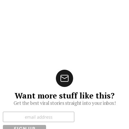
Want more stuff like this?
Get the best viral stories straight into your inbox!
Subscribe